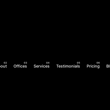
bout
Offices
Services
Testimonials
Pricing
B