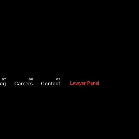
log
Careers
Contact
Lawyer Panel