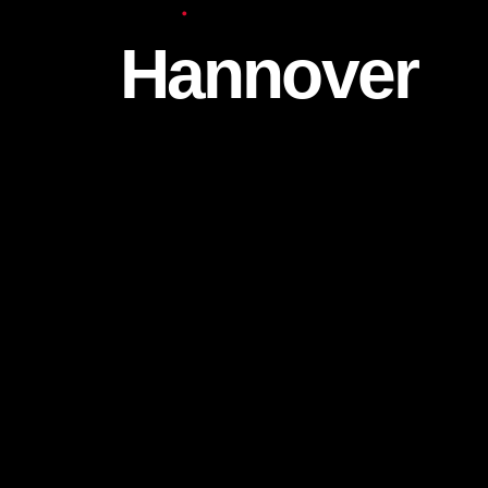
Europe
Hannover
We continue to work for both individuals 
at the Hannover branch, which is one of o
branches in Germany.