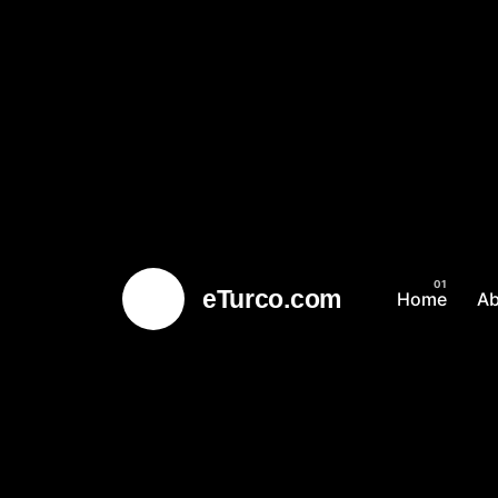
eTurco.com
Home
A