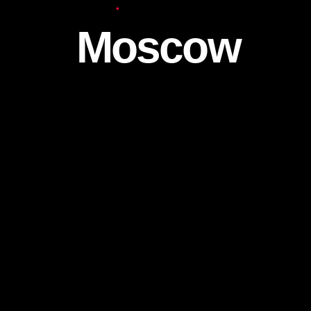
Europe
Moscow
We continue to work both for individuals a
companies in the Moscow city.