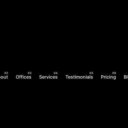
bout
Offices
Services
Testimonials
Pricing
B