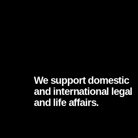
WHAT ARE WE DOING?
We support domestic
and international legal
and life affairs.