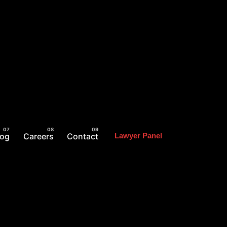
log
Careers
Contact
Lawyer Panel