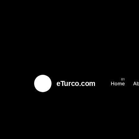
eTurco.com
Home
A