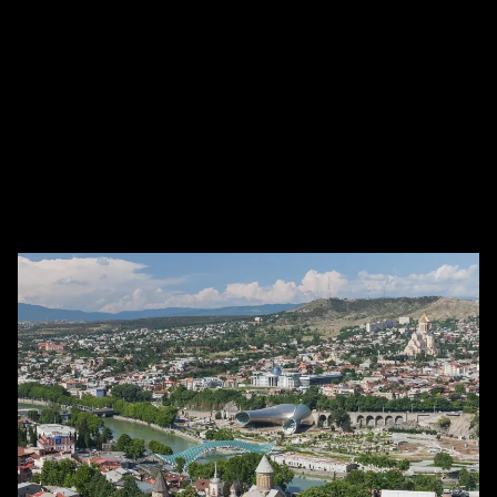
თბილისი 0165, Georgia, Tbilisi, Georgia
(Appointment Only)
Work
Number of lawyer
Online Office
+10
For
Individual, firm