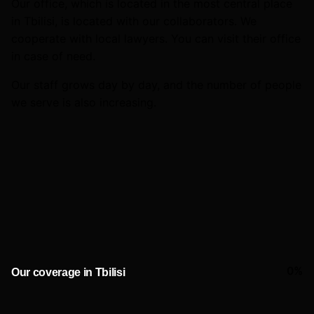
Our office, which is located in the most central place
in Tbilisi, is located with our collaborators. We
cooperate with local lawyers. You can visit their office
in case of need.
Our staff grows day by day, and the number of people
we serve is also increasing.
0
%
Our coverage in Tbilisi