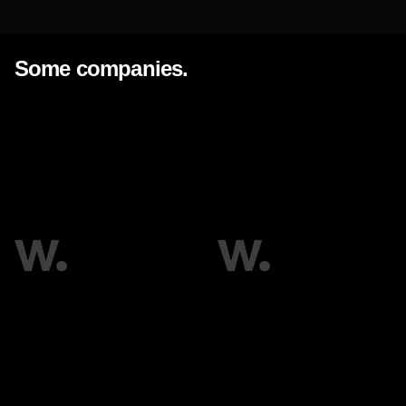
OUR ACTIVITY
Some companies.
BP Group
Enka