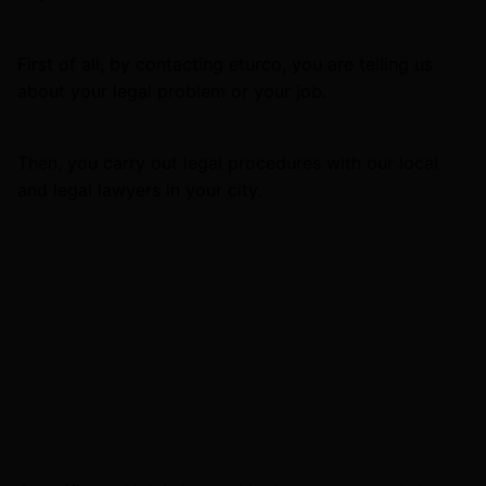
First of all, by contacting eturco, you are telling us
about your legal problem or your job.
Then, you carry out legal procedures with our local
and legal lawyers in your city.