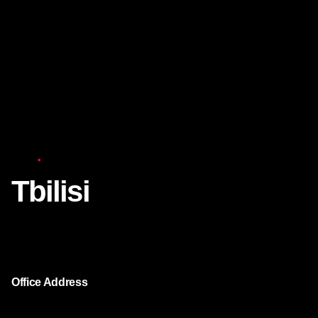
Asia
Tbilisi
We continue to work both for individuals and for
companies in the Tbilisi city.
Office Address
Chavchavadze str. 37M (Axis Towers Tbilisi,