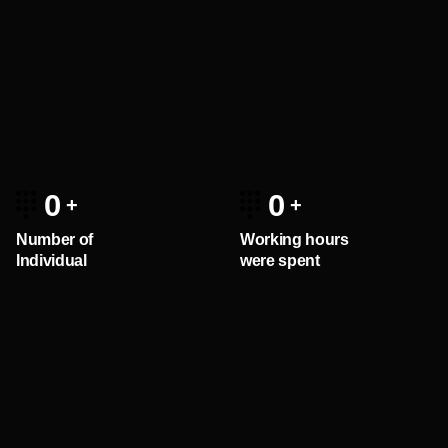
0
0
Number of
Working hours
Individual
were spent