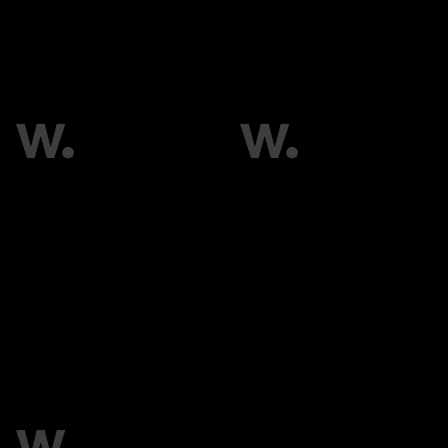
RMG
Silknet