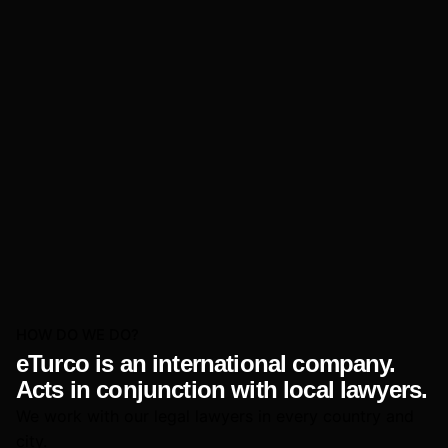
HOW DO WE DO?
eTurco is an international company.
Acts in conjunction with local lawyers.
We work with our legal lawyers in every country and
city.