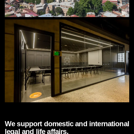
WHAT ARE WE DOING?
We support domestic and international
legal and life affairs.