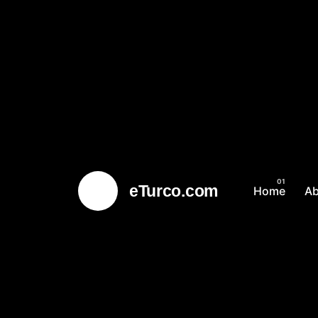
eTurco.com
Home
A