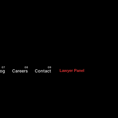
log
Careers
Contact
Lawyer Panel