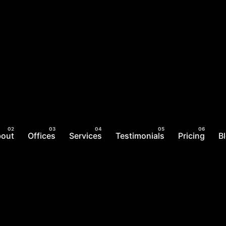
bout
Offices
Services
Testimonials
Pricing
B